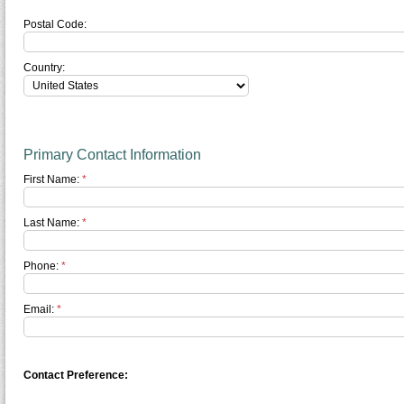
Postal Code:
Country:
Primary Contact Information
First Name:
*
Last Name:
*
Phone:
*
Email:
*
Contact Preference: