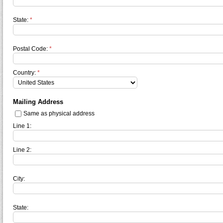
State:
*
Postal Code:
*
Country:
*
Mailing Address
Same as physical address
Line 1:
Line 2:
City:
State: