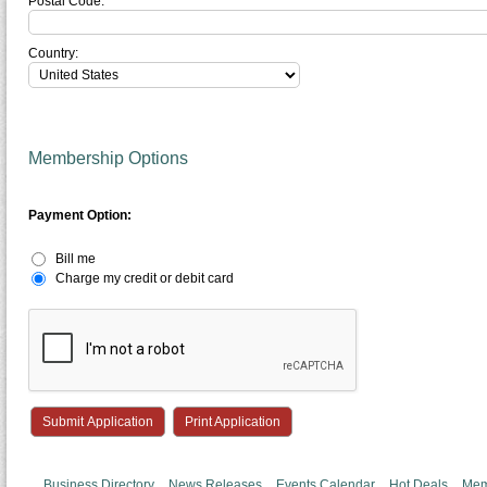
Postal Code:
Country:
Membership Options
Payment Option:
Bill me
Charge my credit or debit card
Print Application
Business Directory
News Releases
Events Calendar
Hot Deals
Mem