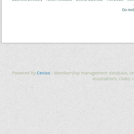
Go mob
Powered by
Ceviso
- Membership management database, onlin
associations, clubs, 