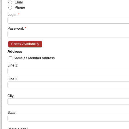
Email
Phone
Login:
*
Password:
*
Address
Same as Member Address
Line 1:
Line 2
City:
State: