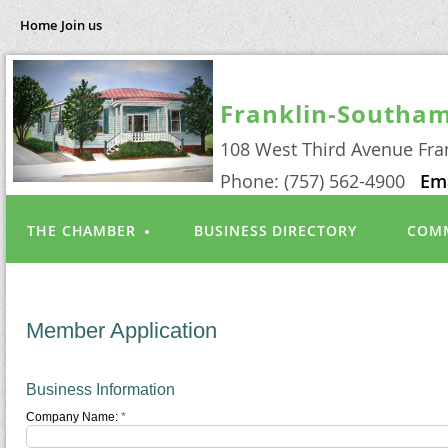
Home
Join us
Franklin-Southa
108 West Third Avenue Fra
Phone: (757) 562-4900
Em
THE CHAMBER
BUSINESS DIRECTORY
COMM
Member Application
Business Information
Company Name:
*