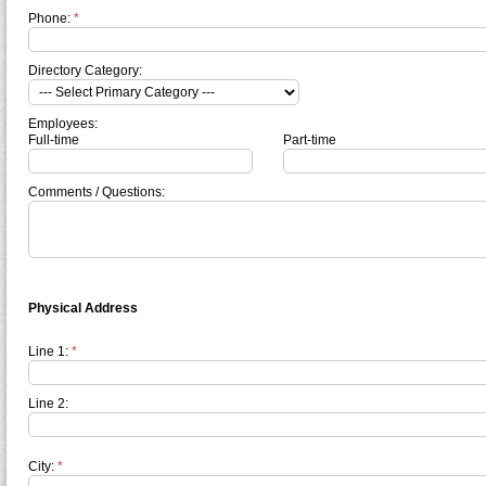
Phone:
*
Directory Category:
Employees:
Full-time
Part-time
Comments / Questions:
Physical Address
Line 1:
*
Line 2:
City:
*