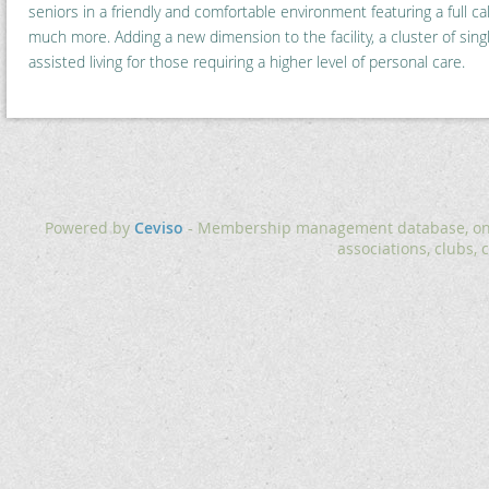
seniors in a friendly and comfortable environment featuring a full cal
much more. Adding a new dimension to the facility, a cluster of singl
assisted living for those requiring a higher level of personal care.
Powered by
Ceviso
- Membership management database, onlin
associations, clubs, 