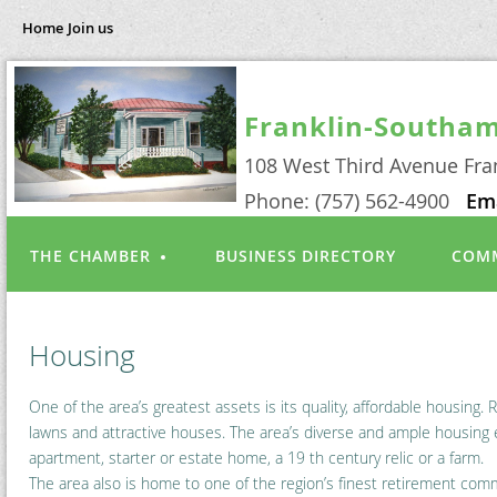
Home
Join us
Franklin-Southa
108 West Third Avenue Fra
Phone: (757) 562-4900
Em
THE CHAMBER
BUSINESS DIRECTORY
COMM
Housing
One of the area’s greatest assets is its quality, affordable housing
lawns and attractive houses. The area’s diverse and ample housing e
apartment, starter or estate home, a 19 th century relic or a farm.
The area also is home to one of the region’s finest retirement com